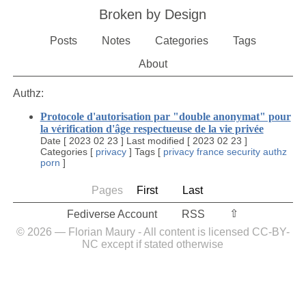
Broken by Design
Posts
Notes
Categories
Tags
About
Authz:
Protocole d'autorisation par "double anonymat" pour
la vérification d'âge respectueuse de la vie privée
Date
[
2023 02 23
]
Last modified
[
2023 02 23
]
Categories
[
privacy
]
Tags
[
privacy
france
security
authz
porn
]
Pages
First
Last
⇧︎
Fediverse Account
RSS
© 2026 — Florian Maury - All content is licensed CC-BY-
NC except if stated otherwise